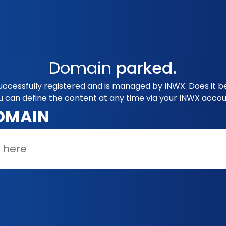
Domain
parked.
successfully registered and is managed by INWX. Does it 
u can define the content at any time via your INWX accou
OMAIN