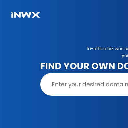
1a-office.biz was 
yo
FIND YOUR OWN D