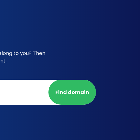
belong to you? Then
nt.
Find domain